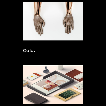
Gold.