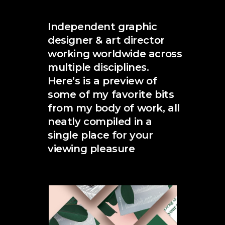
Independent graphic
designer & art director
working worldwide across
multiple disciplines.
Here’s is a preview of
some of my favorite bits
from my body of work, all
neatly compiled in a
single place for your
viewing pleasure