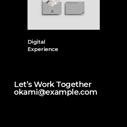
Digital
Experience
Let’s Work Together
okami@example.com