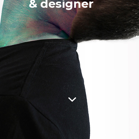
& designer