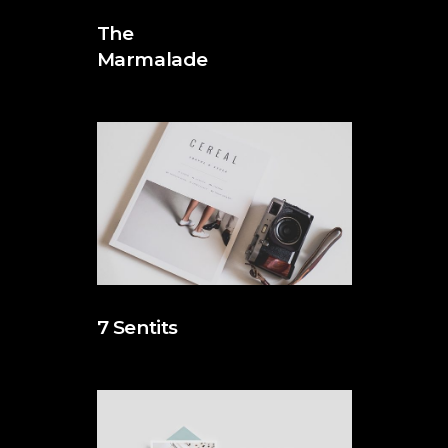
The
Marmalade
7 Sentits