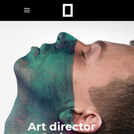
Art director