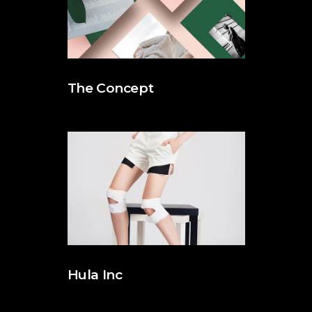
The Concept
Hula Inc