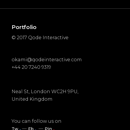
Portfolio
© 2017
Qode Interactive
okami@qodeinteractive.com
+44 20 7240 9319
Neal St, London WC2H 9PU,
United Kingdom
You can follow us on
.
.
.
Tw
Fb
Pin