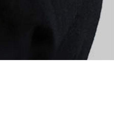
Quis autem vel eum