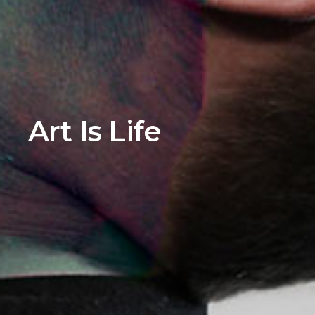
Art Is Life