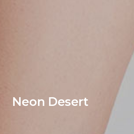
Neon Desert