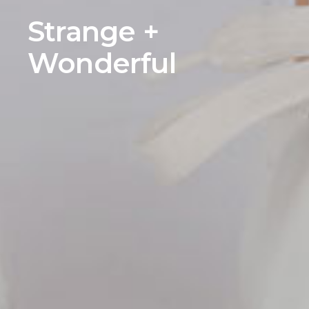
Strange +
Wonderful