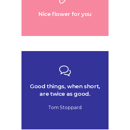
Nice flower for you
Good things, when short,
are twice as good.
Tom Stoppard