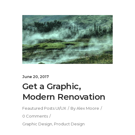
June 20, 2017
Get a Graphic,
Modern Renovation
Feautured Posts
UI/UX
By
Alex Moore
0 Comments
Graphic Design
,
Product Design