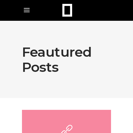
Feautured
Posts