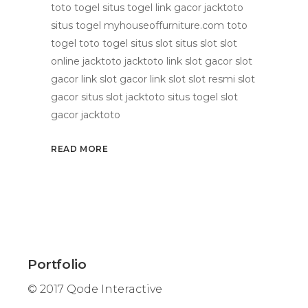
toto togel situs togel link gacor jacktoto
situs togel myhouseoffurniture.com toto
togel toto togel situs slot situs slot slot
online jacktoto jacktoto link slot gacor slot
gacor link slot gacor link slot slot resmi slot
gacor situs slot jacktoto situs togel slot
gacor jacktoto
READ MORE
Portfolio
© 2017
Qode Interactive