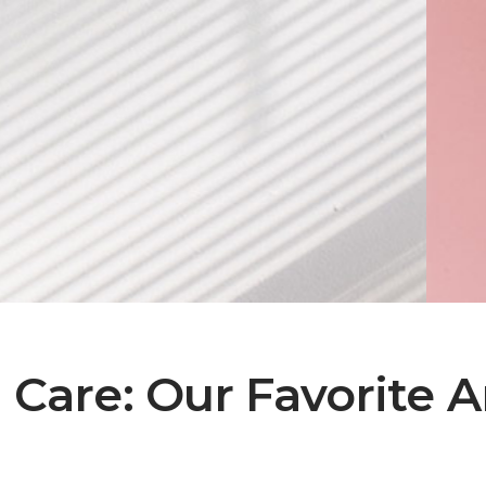
Care: Our Favorite Ar