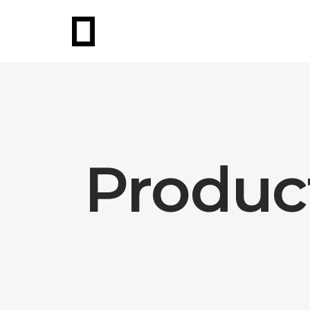
Produc