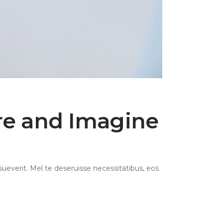
ire and Imagine
ueverit. Mel te deseruisse necessitatibus, eos