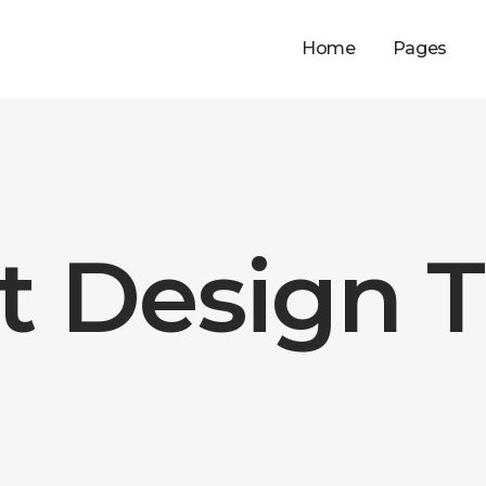
Home
Pages
t Design 