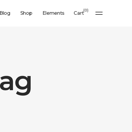
0
Blog
Shop
Elements
Cart
Tag