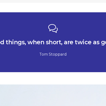
d things, when short, are twice as g
Tom Stoppard