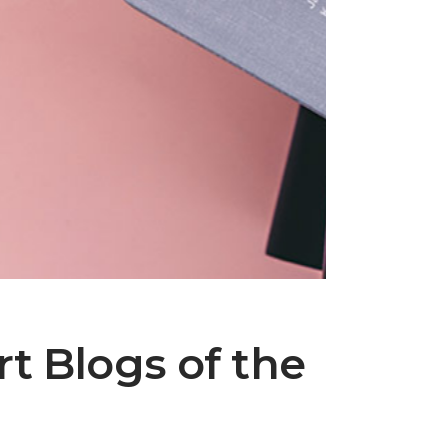
t Blogs of the