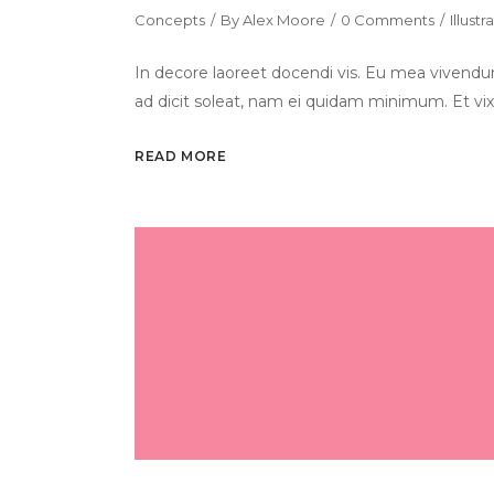
Concepts
By
Alex Moore
0 Comments
Illustr
In decore laoreet docendi vis. Eu mea vivendum
ad dicit soleat, nam ei quidam minimum. Et vix
READ MORE