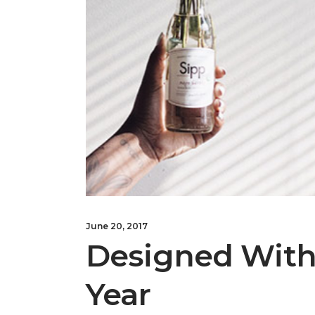
June 20, 2017
Designed With 
Year