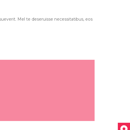
ueverit. Mel te deseruisse necessitatibus, eos