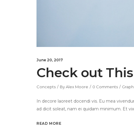
June 20, 2017
Check out This
Concepts
By
Alex Moore
0 Comments
Graph
In decore laoreet docendi vis. Eu mea vivendum
ad dicit soleat, nam ei quidam minimum. Et vix
READ MORE