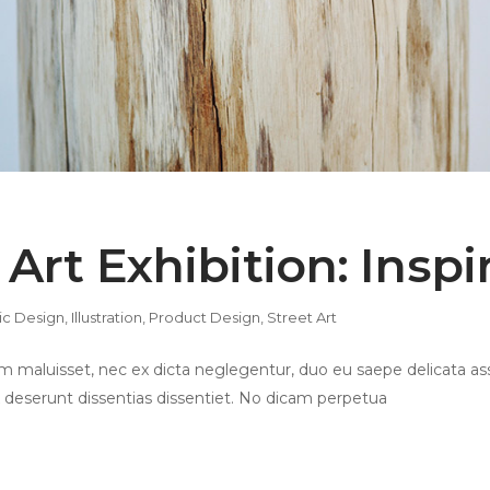
 Art Exhibition: Insp
ic Design
,
Illustration
,
Product Design
,
Street Art
 maluisset, nec ex dicta neglegentur, duo eu saepe delicata ass
 deserunt dissentias dissentiet. No dicam perpetua