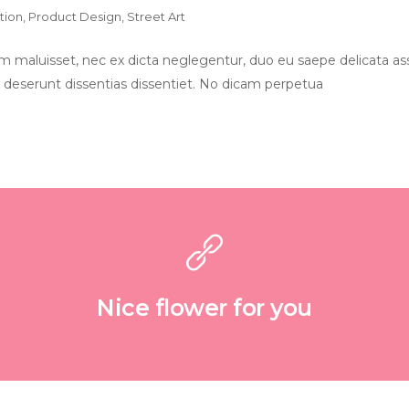
ation
,
Product Design
,
Street Art
 maluisset, nec ex dicta neglegentur, duo eu saepe delicata ass
 deserunt dissentias dissentiet. No dicam perpetua
Nice flower for you