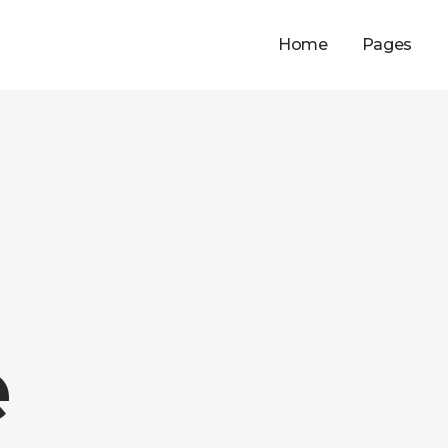
Home
Pages
e