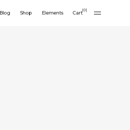
0
Blog
Shop
Elements
Cart