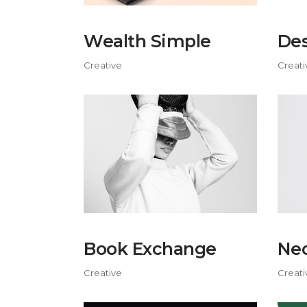
Wealth Simple
Des
Creative
Creati
Book Exchange
Neo
Creative
Creati