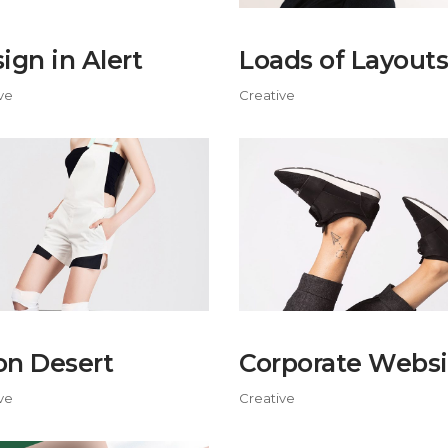
ign in Alert
Loads of Layouts
ve
Creative
n Desert
Corporate Websi
ve
Creative