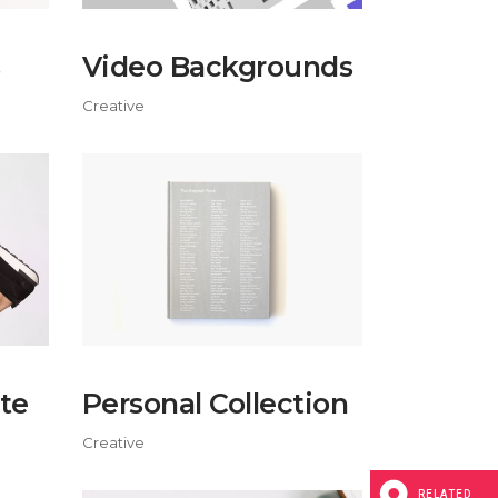
Video Backgrounds
Creative
te
Personal Collection
Creative
RELATED