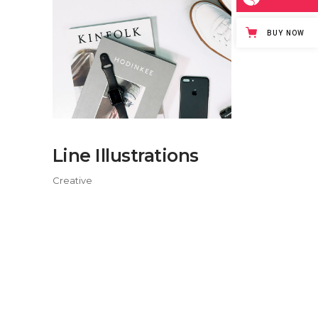
BUY NOW
Line Illustrations
Creative