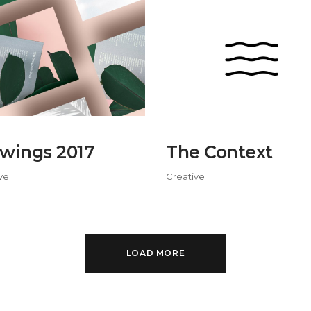
wings 2017
The Context
ve
Creative
LOAD MORE