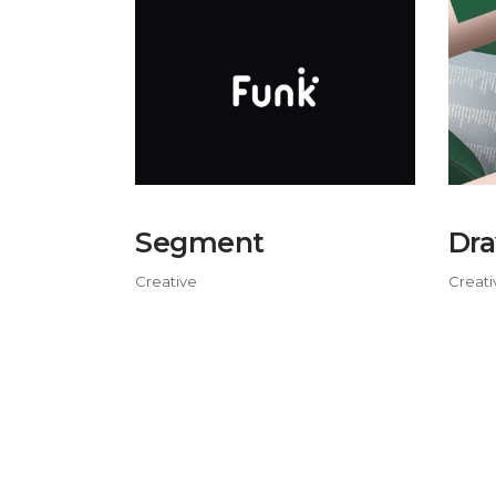
Segment
Dra
Creative
Creati