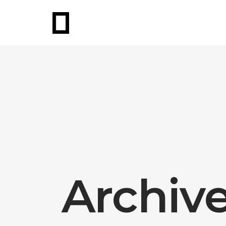
Archiv