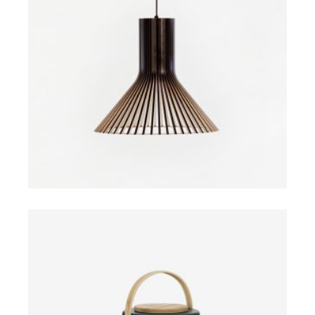
ADD TO CART
$