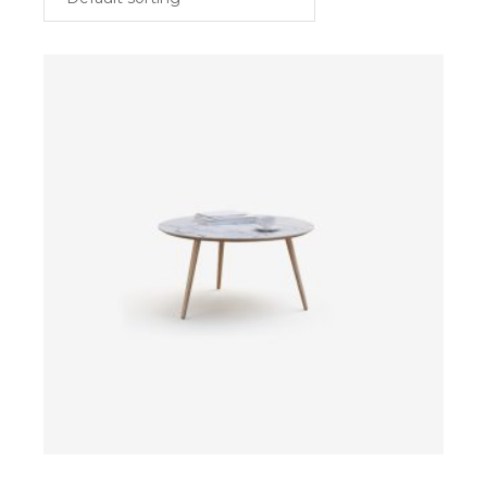
$
ADD TO CART