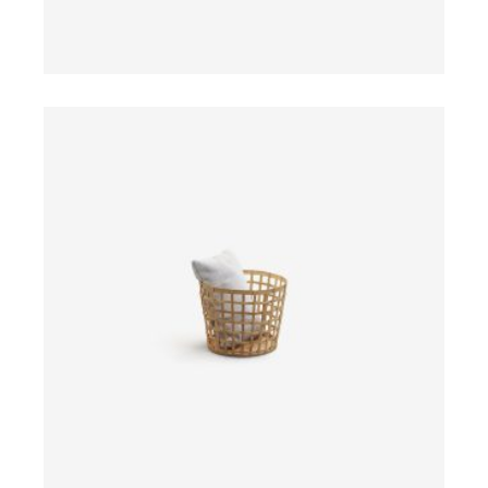
ADD TO CART
$