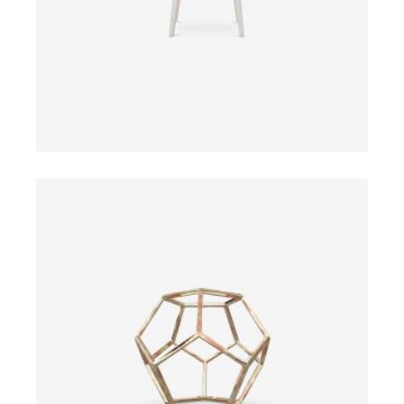
ADD TO CART
$