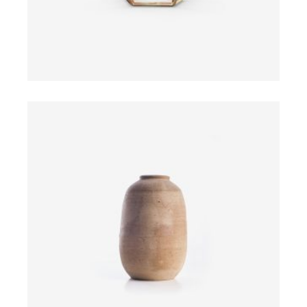
ADD TO CART
$