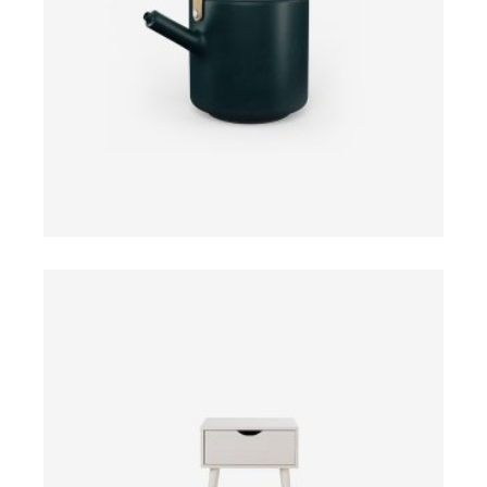
ADD TO CART
$