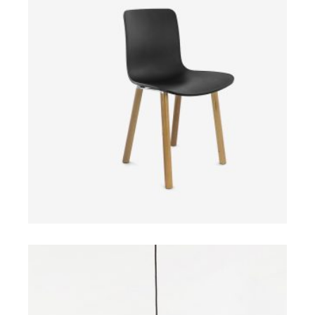
$
ADD TO CART
$