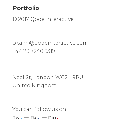
Portfolio
© 2017
Qode Interactive
okami@qodeinteractive.com
+44 20 7240 9319
Neal St, London WC2H 9PU,
United Kingdom
You can follow us on
.
.
.
Tw
Fb
Pin