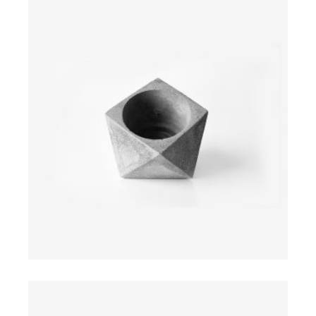
$
ADD TO CART