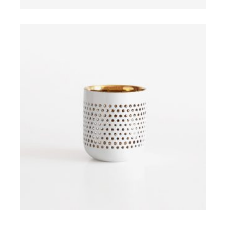
ADD TO CART
$
ADD TO CART