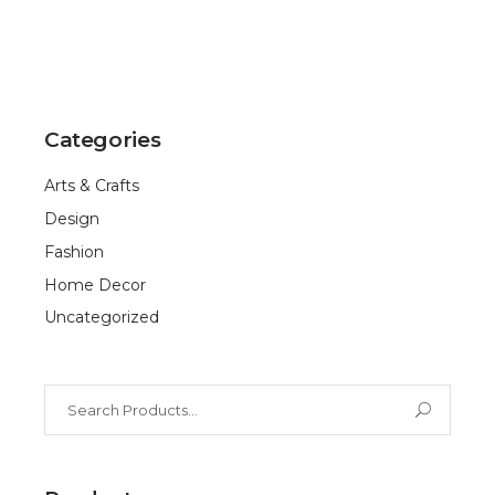
Categories
Arts & Crafts
Design
Fashion
Home Decor
Uncategorized
Search
for: