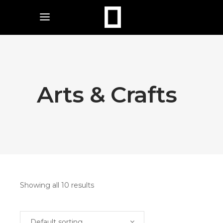
Arts & Crafts
Showing all 10 results
Default sorting