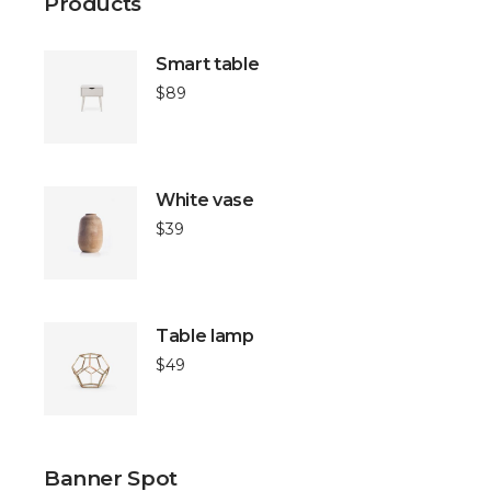
Products
Smart table
$
89
White vase
$
39
Table lamp
$
49
Banner Spot