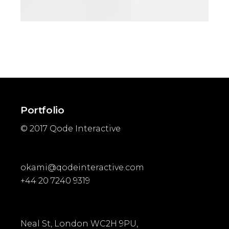
ADD TO CART
Portfolio
© 2017
Qode Interactive
okami@qodeinteractive.com
+44 20 7240 9319
Neal St, London WC2H 9PU,