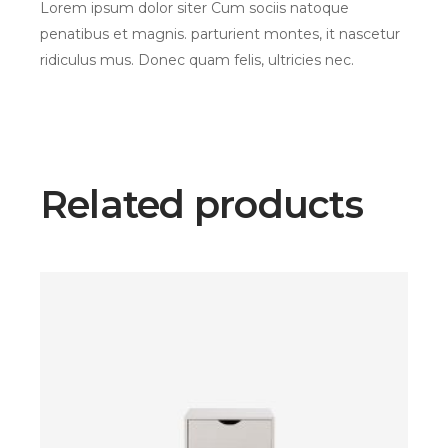
Lorem ipsum dolor siter Cum sociis natoque
penatibus et magnis. parturient montes, it nascetur
ridiculus mus. Donec quam felis, ultricies nec.
Related products
$