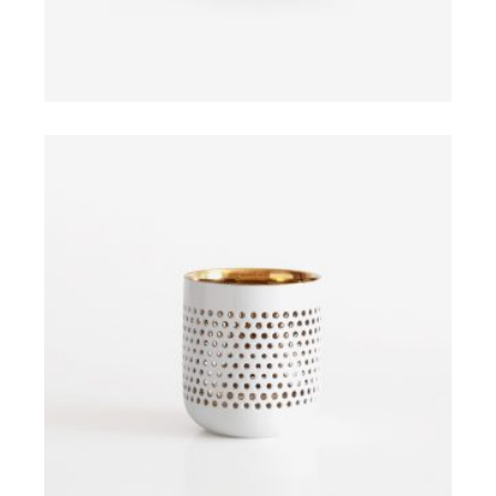
ADD TO CART
$