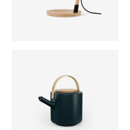
ADD TO CART
$