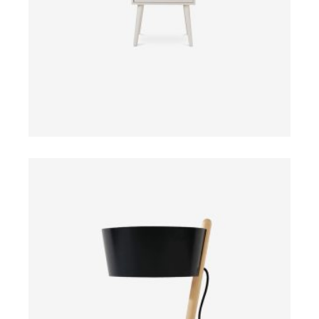
ADD TO CART
$