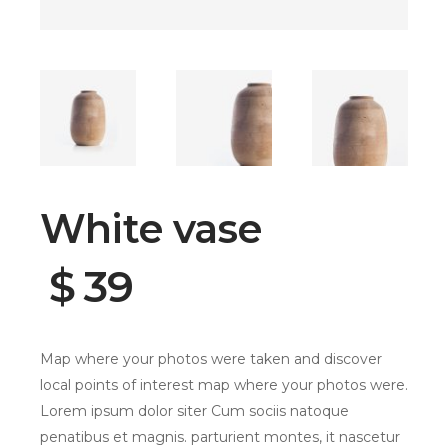
White vase
$
39
Map where your photos were taken and discover
local points of interest map where your photos were.
Lorem ipsum dolor siter Cum sociis natoque
penatibus et magnis. parturient montes, it nascetur