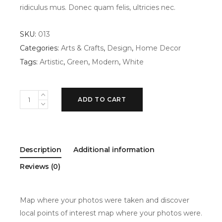
ridiculus mus. Donec quam felis, ultricies nec.
SKU:
013
Categories:
Arts & Crafts
,
Design
,
Home Decor
Tags:
Artistic
,
Green
,
Modern
,
White
White
ADD TO CART
vase
quantity
Description
Additional information
Reviews (0)
Map where your photos were taken and discover
local points of interest map where your photos were.