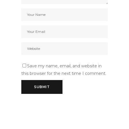
Save my name, email, and website in
this browser for the next time I comment.