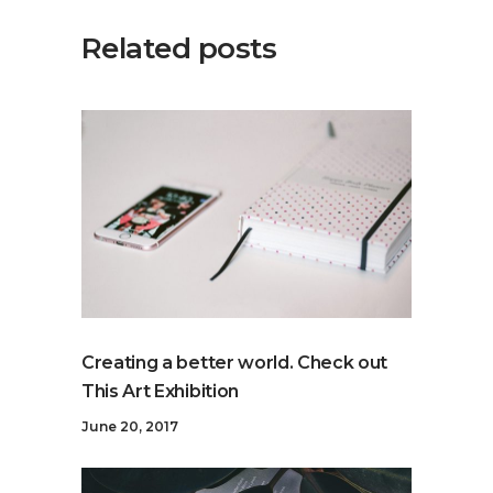
Related posts
Creating a better world. Check out
This Art Exhibition
June 20, 2017