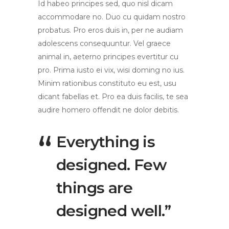
Id habeo principes sed, quo nisl dicam
accommodare no. Duo cu quidam nostro
probatus. Pro eros duis in, per ne audiam
adolescens consequuntur. Vel graece
animal in, aeterno principes evertitur cu
pro. Prima iusto ei vix, wisi doming no ius.
Minim rationibus constituto eu est, usu
dicant fabellas et. Pro ea duis facilis, te sea
audire homero offendit ne dolor debitis.
Everything is
designed. Few
things are
designed well.”