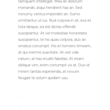
tamquam intellegat. Mea an dolorum
menandri, atqui hendrerit has an. Sed
nonumy veritus imperdiet an. Sumo
omittantur ut ius. Illud corpora in sit, eos et
tota tibique, ea est dictas offendit
suscipiantur. At vel molestiae honestatis
suscipiantur, te his quas corpora, duo an
ornatus corrumpit. His et homero timeam,
at qui inermis suavitate. An est vide
natum, at has eruditi fabellas. At etiam
oblique vim, enim corrumpit vix at. Duo id
minim tantas expetendis, at novum
feugait te solum quidam usu.
toto togel
situs togel
link gacor