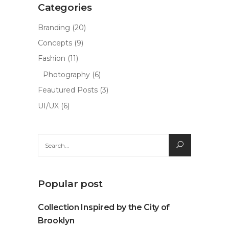
Categories
Branding
(20)
Concepts
(9)
Fashion
(11)
Photography
(6)
Feautured Posts
(3)
UI/UX
(6)
Search
for:
Popular post
Collection Inspired by the City of
Brooklyn