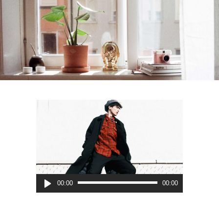
Audio
00:00
00:00
Player