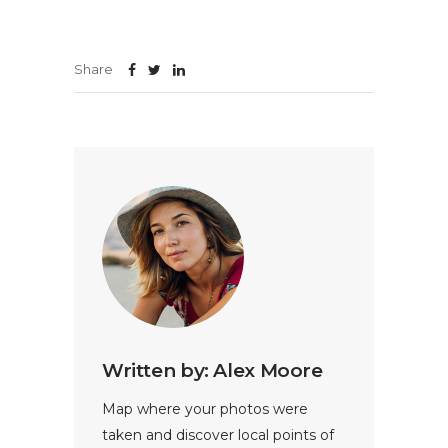
Share
Written by:
Alex Moore
Map where your photos were
taken and discover local points of