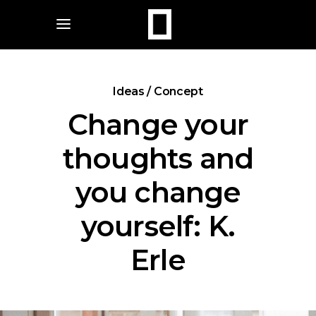
Ideas / Concept
Change your
thoughts and
you change
yourself: K.
Erle