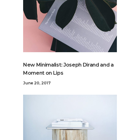
New Minimalist: Joseph Dirand and a
Moment on Lips
June 20, 2017