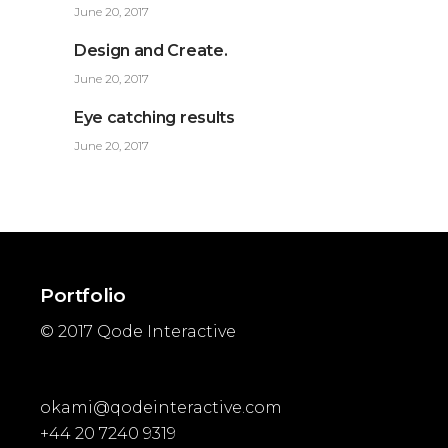
June 20, 2017
Design and Create.
June 20, 2017
Eye catching results
June 20, 2017
Portfolio
© 2017
Qode Interactive
okami@qodeinteractive.com
+44 20 7240 9319