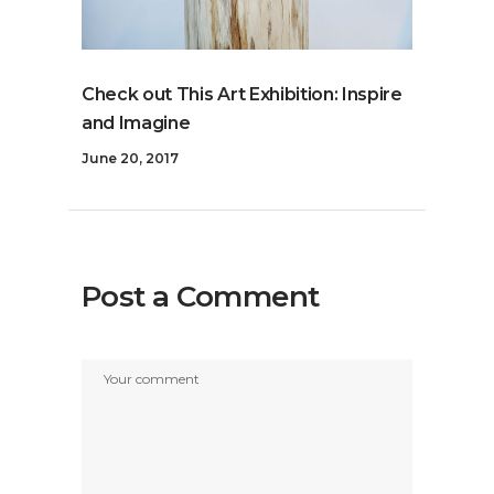
Check out This Art Exhibition: Inspire
and Imagine
June 20, 2017
Post a Comment