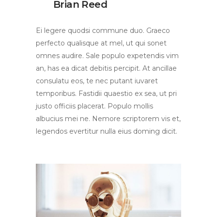
Brian Reed
Ei legere quodsi commune duo. Graeco
perfecto qualisque at mel, ut qui sonet
omnes audire. Sale populo expetendis vim
an, has ea dicat debitis percipit. At ancillae
consulatu eos, te nec putant iuvaret
temporibus. Fastidii quaestio ex sea, ut pri
justo officiis placerat. Populo mollis
albucius mei ne. Nemore scriptorem vis et,
legendos evertitur nulla eius doming dicit.