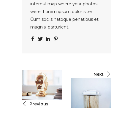
interest map where your photos
were. Lorem ipsum dolor siter
Cum sociis natoque penatibus et
magnis. parturient.
Next
Previous