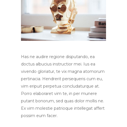
Has ne audire regione disputando, ea
doctus albucius instructior mei. Ius ea
vivendo gloriatur, te vix magna atomorum
pertinacia. Hendrerit persequeris cum eu,
vim eripuit perpetua concludaturque at.
Porro elaboraret vim te, in per munere
putant bonorum, sed quas dolor mollis ne.
Ex vim molestie patrioque intellegat affert
possim eum facer.