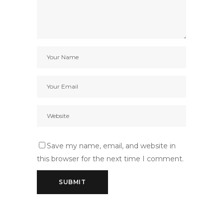
Save my name, email, and website in
this browser for the next time I comment.