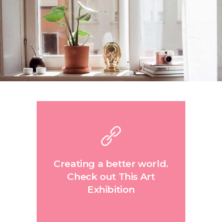
Creating a better world.
Check out This Art
Exhibition