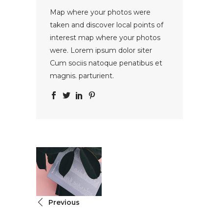
Map where your photos were
taken and discover local points of
interest map where your photos
were. Lorem ipsum dolor siter
Cum sociis natoque penatibus et
magnis. parturient.
Previous