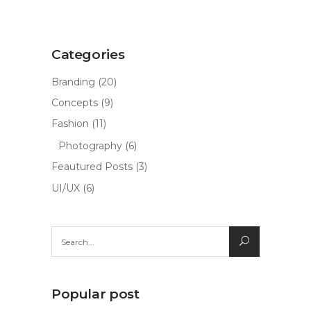
Categories
Branding
(20)
Concepts
(9)
Fashion
(11)
Photography
(6)
Feautured Posts
(3)
UI/UX
(6)
Search
for:
Popular post