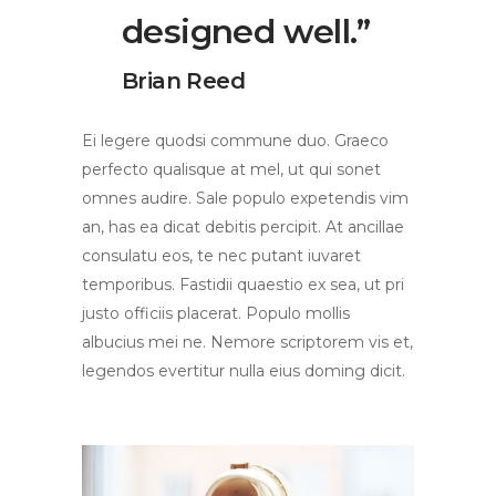
designed well.”
Brian Reed
Ei legere quodsi commune duo. Graeco
perfecto qualisque at mel, ut qui sonet
omnes audire. Sale populo expetendis vim
an, has ea dicat debitis percipit. At ancillae
consulatu eos, te nec putant iuvaret
temporibus. Fastidii quaestio ex sea, ut pri
justo officiis placerat. Populo mollis
albucius mei ne. Nemore scriptorem vis et,
legendos evertitur nulla eius doming dicit.