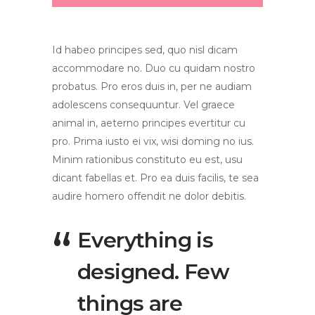
Id habeo principes sed, quo nisl dicam
accommodare no. Duo cu quidam nostro
probatus. Pro eros duis in, per ne audiam
adolescens consequuntur. Vel graece
animal in, aeterno principes evertitur cu
pro. Prima iusto ei vix, wisi doming no ius.
Minim rationibus constituto eu est, usu
dicant fabellas et. Pro ea duis facilis, te sea
audire homero offendit ne dolor debitis.
Everything is
designed. Few
things are