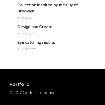
Collection Inspired by the City of
Brooklyn
June 20, 2017
Design and Create.
June 20, 2017
Eye catching results
June 20, 2017
Portfolio
© 2017
Qode Interactive