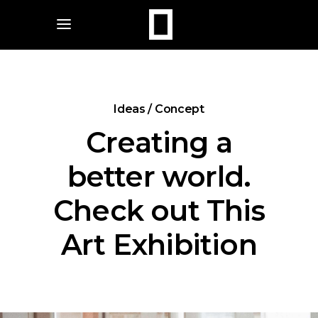
Ideas / Concept
Creating a
better world.
Check out This
Art Exhibition