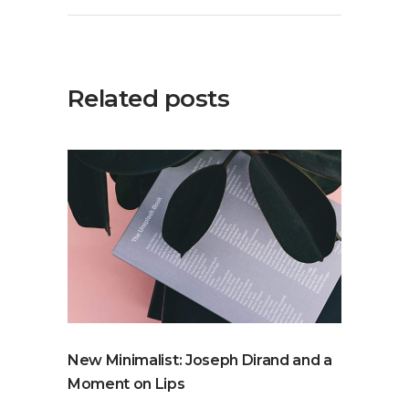
Related posts
New Minimalist: Joseph Dirand and a
Moment on Lips