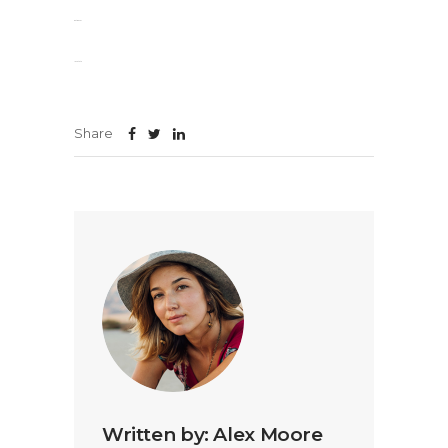
slot gacor
jacktoto
Share
Written by:
Alex Moore