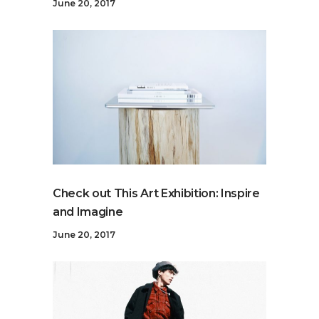
June 20, 2017
Check out This Art Exhibition: Inspire
and Imagine
June 20, 2017