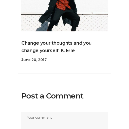
Change your thoughts and you
change yourself: K. Erle
June 20, 2017
Post a Comment