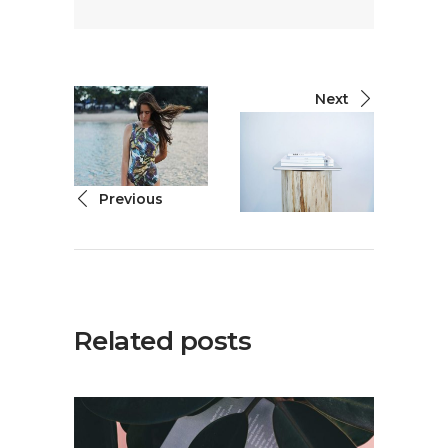
Next
Previous
Related posts