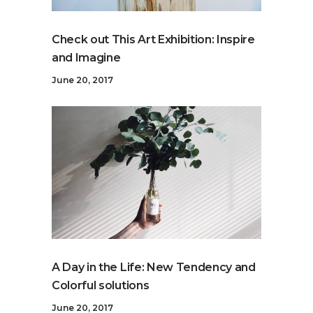
Check out This Art Exhibition: Inspire
and Imagine
June 20, 2017
A Day in the Life: New Tendency and
Colorful solutions
June 20, 2017