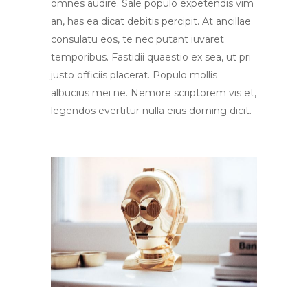
omnes audire. Sale populo expetendis vim
an, has ea dicat debitis percipit. At ancillae
consulatu eos, te nec putant iuvaret
temporibus. Fastidii quaestio ex sea, ut pri
justo officiis placerat. Populo mollis
albucius mei ne. Nemore scriptorem vis et,
legendos evertitur nulla eius doming dicit.