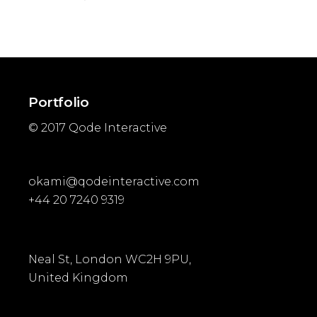
Portfolio
© 2017
Qode Interactive
okami@qodeinteractive.com
+44 20 7240 9319
Neal St, London WC2H 9PU,
United Kingdom