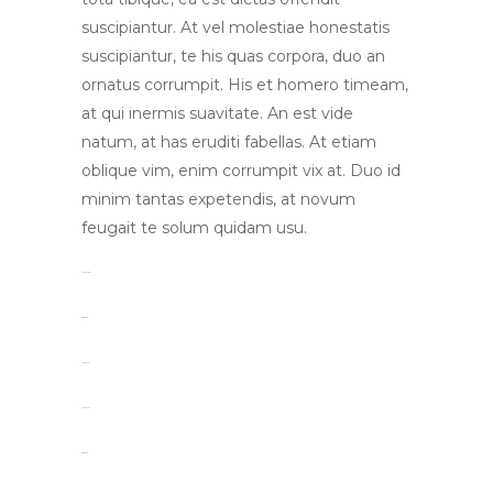
suscipiantur. At vel molestiae honestatis
suscipiantur, te his quas corpora, duo an
ornatus corrumpit. His et homero timeam,
at qui inermis suavitate. An est vide
natum, at has eruditi fabellas. At etiam
oblique vim, enim corrumpit vix at. Duo id
minim tantas expetendis, at novum
feugait te solum quidam usu.
toto togel
situs togel
link gacor
jacktoto
situs togel