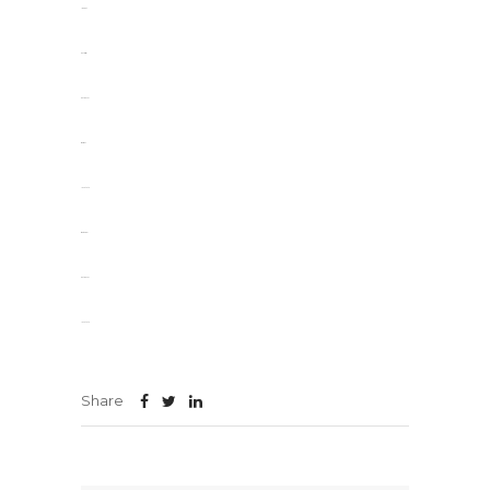
link slot
slot resmi
slot gacor
situs slot
jacktoto
situs togel
slot gacor
jacktoto
Share