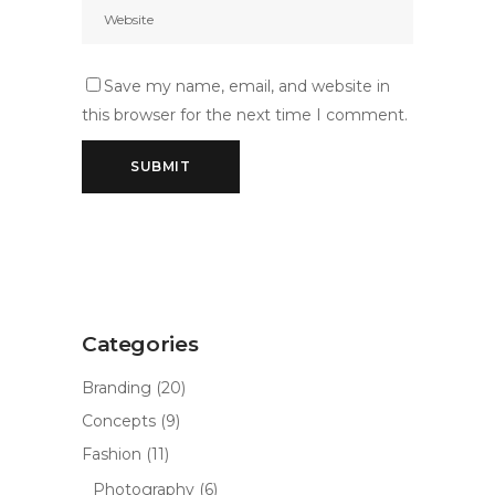
Save my name, email, and website in
this browser for the next time I comment.
Categories
Branding
(20)
Concepts
(9)
Fashion
(11)
Photography
(6)