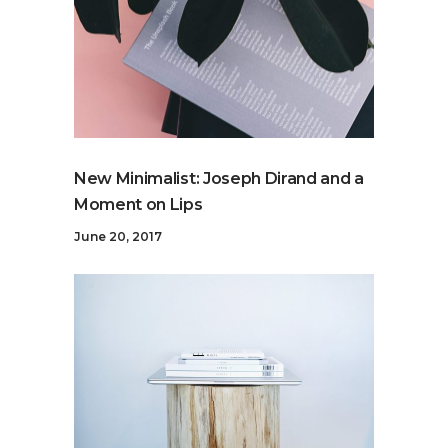
New Minimalist: Joseph Dirand and a
Moment on Lips
June 20, 2017