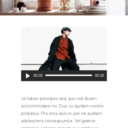
Audio
00:00
00:00
Player
Id habeo principes sed, quo nisl dicam
accommodare no. Duo cu quidam nostro
probatus. Pro eros duis in, per ne audiam
adolescens consequuntur. Vel graece