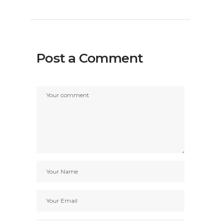
Post a Comment