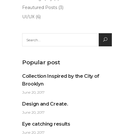
Feautured Posts
(3)
UI/UX
(6)
Search
for:
Popular post
Collection Inspired by the City of
Brooklyn
June 20, 2017
Design and Create.
June 20, 2017
Eye catching results
June 20, 2017