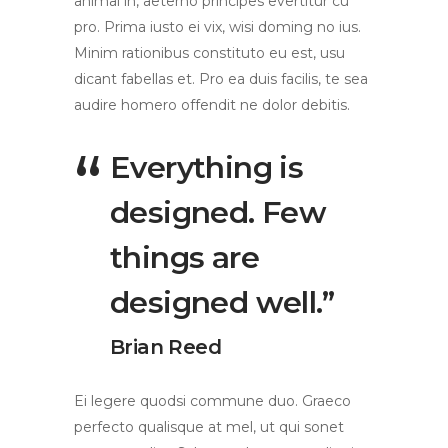
animal in, aeterno principes evertitur cu
pro. Prima iusto ei vix, wisi doming no ius.
Minim rationibus constituto eu est, usu
dicant fabellas et. Pro ea duis facilis, te sea
audire homero offendit ne dolor debitis.
Everything is
designed. Few
things are
designed well.”
Brian Reed
Ei legere quodsi commune duo. Graeco
perfecto qualisque at mel, ut qui sonet