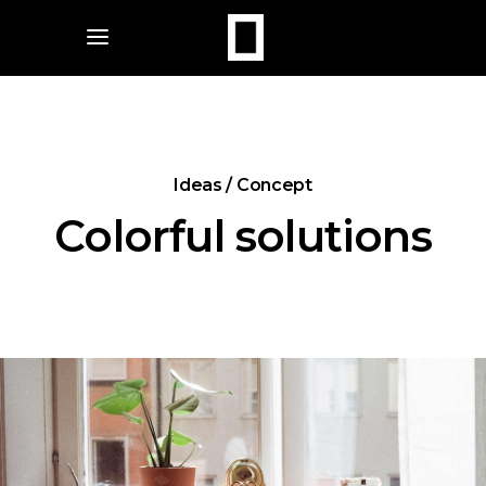
Ideas / Concept
Colorful solutions