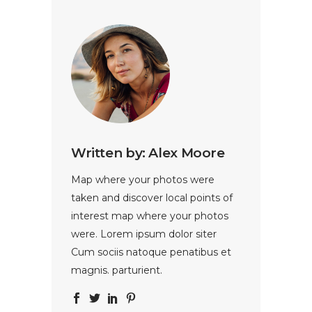
Written by:
Alex Moore
Map where your photos were
taken and discover local points of
interest map where your photos
were. Lorem ipsum dolor siter
Cum sociis natoque penatibus et
magnis. parturient.