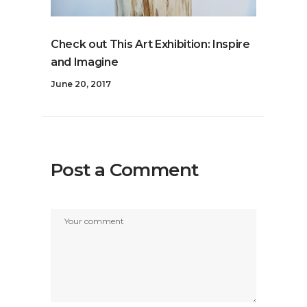
Check out This Art Exhibition: Inspire
and Imagine
June 20, 2017
Post a Comment