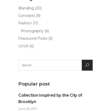
Branding
(20)
Concepts
(9)
Fashion
(11)
Photography
(6)
Feautured Posts
(3)
UI/UX
(6)
Search
for:
Popular post
Collection Inspired by the City of
Brooklyn
June 20, 2017