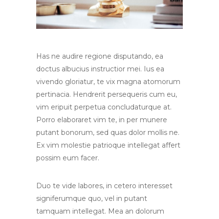
Has ne audire regione disputando, ea
doctus albucius instructior mei. Ius ea
vivendo gloriatur, te vix magna atomorum
pertinacia. Hendrerit persequeris cum eu,
vim eripuit perpetua concludaturque at.
Porro elaboraret vim te, in per munere
putant bonorum, sed quas dolor mollis ne.
Ex vim molestie patrioque intellegat affert
possim eum facer.
Duo te vide labores, in cetero interesset
signiferumque quo, vel in putant
tamquam intellegat. Mea an dolorum