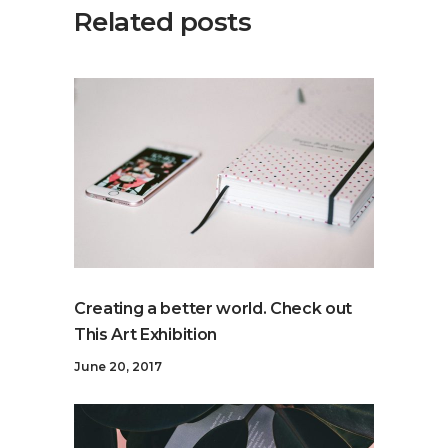
Related posts
Creating a better world. Check out
This Art Exhibition
June 20, 2017