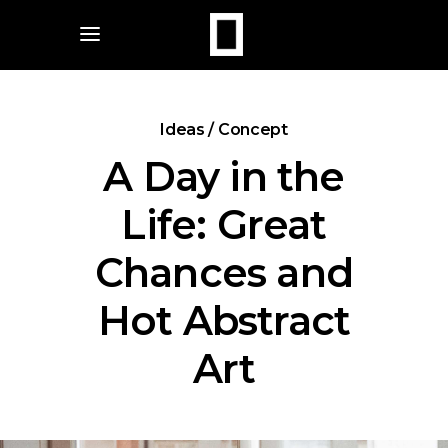
Ideas / Concept
A Day in the
Life: Great
Chances and
Hot Abstract
Art