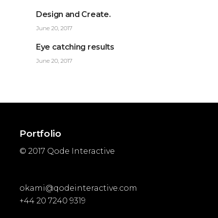
Design and Create.
June 20, 2017
Eye catching results
June 20, 2017
Portfolio
© 2017
Qode Interactive
okami@qodeinteractive.com
+44 20 7240 9319