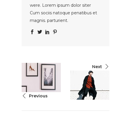
were. Lorem ipsum dolor siter
Cum sociis natoque penatibus et
magnis. parturient.
Next
Previous