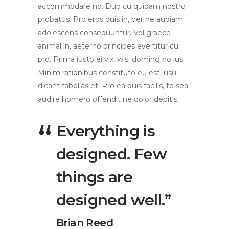
accommodare no. Duo cu quidam nostro
probatus. Pro eros duis in, per ne audiam
adolescens consequuntur. Vel graece
animal in, aeterno principes evertitur cu
pro. Prima iusto ei vix, wisi doming no ius.
Minim rationibus constituto eu est, usu
dicant fabellas et. Pro ea duis facilis, te sea
audire homero offendit ne dolor debitis.
Everything is
designed. Few
things are
designed well.”
Brian Reed