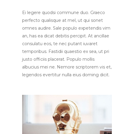
Ei legere quodsi commune duo. Graeco
perfecto qualisque at mel, ut qui sonet
omnes audire. Sale populo expetendis vim
an, has ea dicat debitis percipit. At ancillae
consulatu eos, te nec putant iuvaret
temporibus. Fastidii quaestio ex sea, ut pri
justo officiis placerat. Populo mollis
albucius mei ne. Nemore scriptorem vis et,
legendos evertitur nulla eius doming dicit.