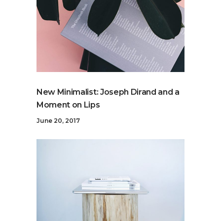
New Minimalist: Joseph Dirand and a
Moment on Lips
June 20, 2017