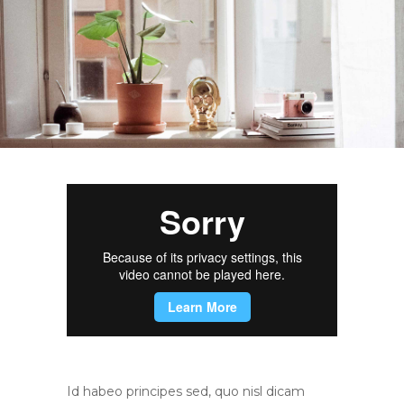
Id habeo principes sed, quo nisl dicam