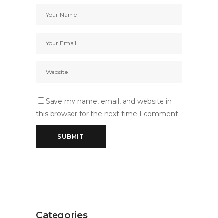
Save my name, email, and website in
this browser for the next time I comment.
Categories