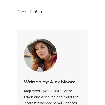
Share
Written by:
Alex Moore
Map where your photos were
taken and discover local points of
interest map where your photos