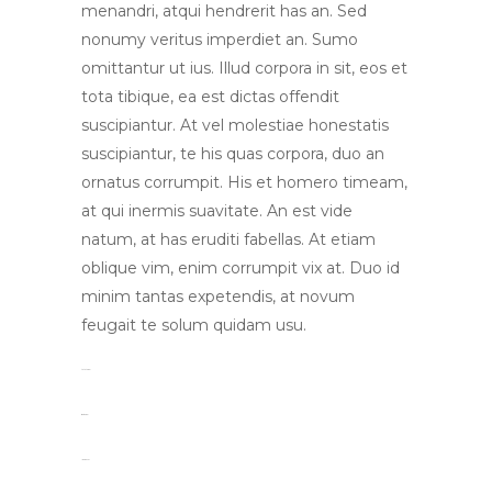
menandri, atqui hendrerit has an. Sed
nonumy veritus imperdiet an. Sumo
omittantur ut ius. Illud corpora in sit, eos et
tota tibique, ea est dictas offendit
suscipiantur. At vel molestiae honestatis
suscipiantur, te his quas corpora, duo an
ornatus corrumpit. His et homero timeam,
at qui inermis suavitate. An est vide
natum, at has eruditi fabellas. At etiam
oblique vim, enim corrumpit vix at. Duo id
minim tantas expetendis, at novum
feugait te solum quidam usu.
toto togel
situs togel
link gacor