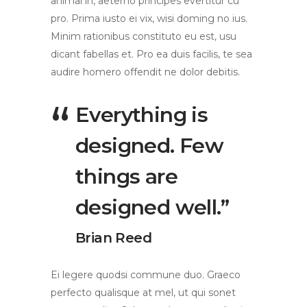
animal in, aeterno principes evertitur cu
pro. Prima iusto ei vix, wisi doming no ius.
Minim rationibus constituto eu est, usu
dicant fabellas et. Pro ea duis facilis, te sea
audire homero offendit ne dolor debitis.
Everything is
designed. Few
things are
designed well.”
Brian Reed
Ei legere quodsi commune duo. Graeco
perfecto qualisque at mel, ut qui sonet