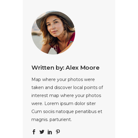
Written by:
Alex Moore
Map where your photos were
taken and discover local points of
interest map where your photos
were. Lorem ipsum dolor siter
Cum sociis natoque penatibus et
magnis. parturient.