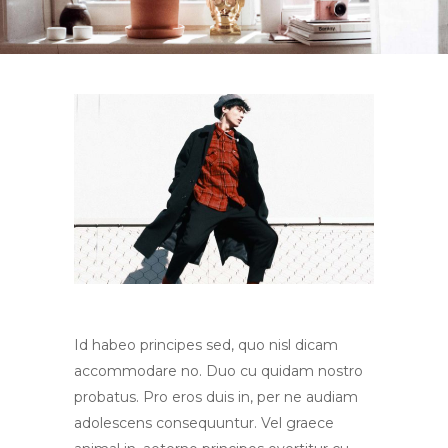
Id habeo principes sed, quo nisl dicam
accommodare no. Duo cu quidam nostro
probatus. Pro eros duis in, per ne audiam
adolescens consequuntur. Vel graece