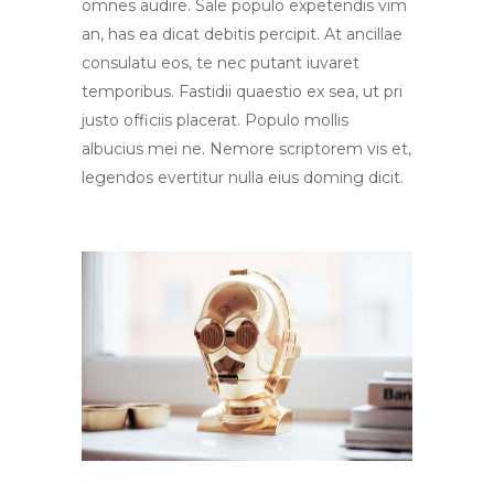
omnes audire. Sale populo expetendis vim
an, has ea dicat debitis percipit. At ancillae
consulatu eos, te nec putant iuvaret
temporibus. Fastidii quaestio ex sea, ut pri
justo officiis placerat. Populo mollis
albucius mei ne. Nemore scriptorem vis et,
legendos evertitur nulla eius doming dicit.