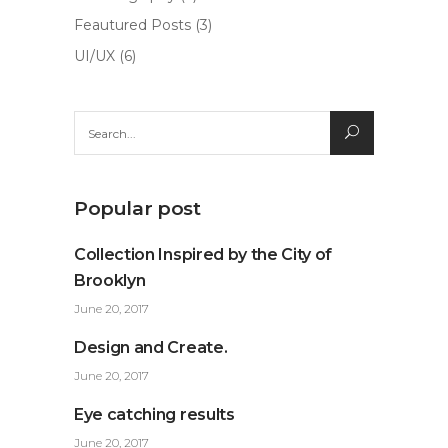
Feautured Posts
(3)
UI/UX
(6)
Search
for:
Popular post
Collection Inspired by the City of
Brooklyn
June 20, 2017
Design and Create.
June 20, 2017
Eye catching results
June 20, 2017