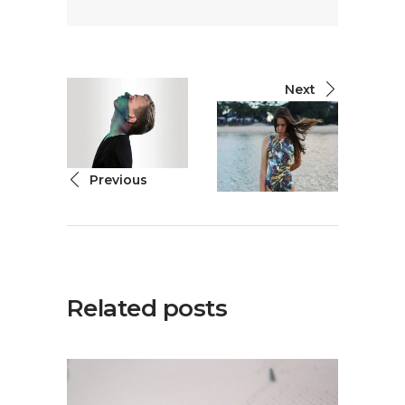
Next
Previous
Related posts