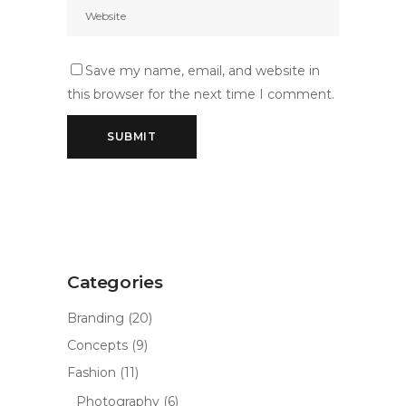
Save my name, email, and website in
this browser for the next time I comment.
Categories
Branding
(20)
Concepts
(9)
Fashion
(11)
Photography
(6)