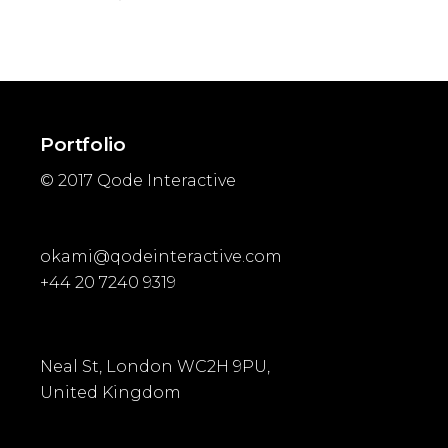
Portfolio
© 2017
Qode Interactive
okami@qodeinteractive.com
+44 20 7240 9319
Neal St, London WC2H 9PU,
United Kingdom