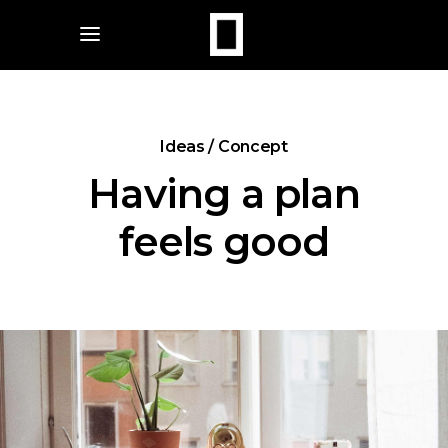
Ideas / Concept
Having a plan
feels good