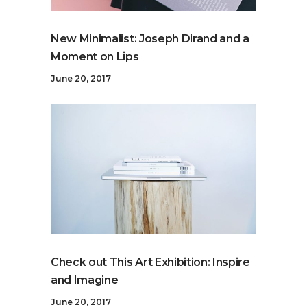
New Minimalist: Joseph Dirand and a
Moment on Lips
June 20, 2017
Check out This Art Exhibition: Inspire
and Imagine
June 20, 2017