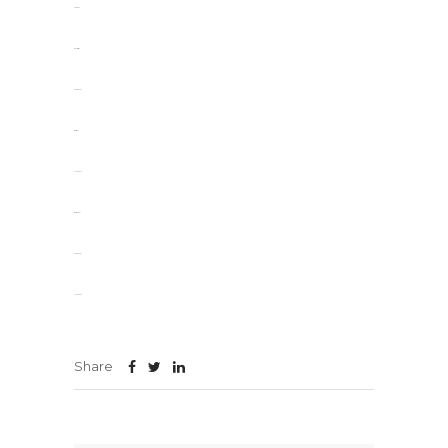
link slot
slot resmi
slot gacor
situs slot
jacktoto
situs togel
slot gacor
jacktoto
Share