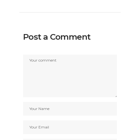
Post a Comment