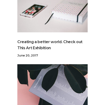
Creating a better world. Check out
This Art Exhibition
June 20, 2017