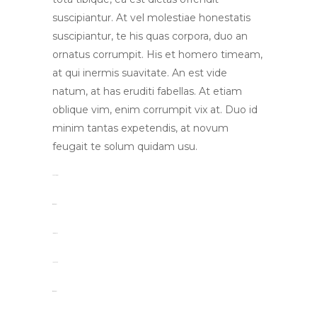
suscipiantur. At vel molestiae honestatis
suscipiantur, te his quas corpora, duo an
ornatus corrumpit. His et homero timeam,
at qui inermis suavitate. An est vide
natum, at has eruditi fabellas. At etiam
oblique vim, enim corrumpit vix at. Duo id
minim tantas expetendis, at novum
feugait te solum quidam usu.
toto togel
situs togel
link gacor
jacktoto
situs togel