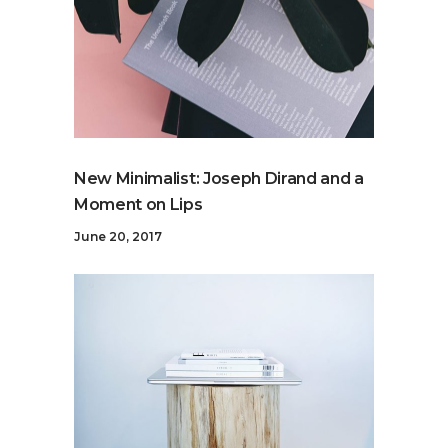
New Minimalist: Joseph Dirand and a
Moment on Lips
June 20, 2017