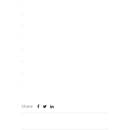
link slot
slot resmi
slot gacor
situs slot
jacktoto
situs togel
slot gacor
jacktoto
Share