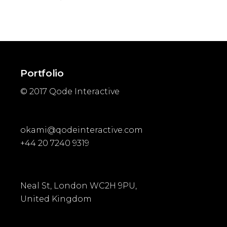
Portfolio
© 2017
Qode Interactive
okami@qodeinteractive.com
+44 20 7240 9319
Neal St, London WC2H 9PU,
United Kingdom