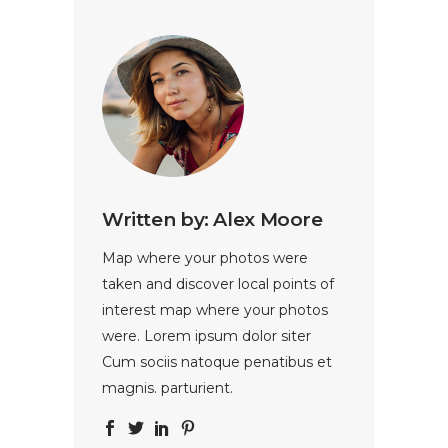
Written by:
Alex Moore
Map where your photos were
taken and discover local points of
interest map where your photos
were. Lorem ipsum dolor siter
Cum sociis natoque penatibus et
magnis. parturient.