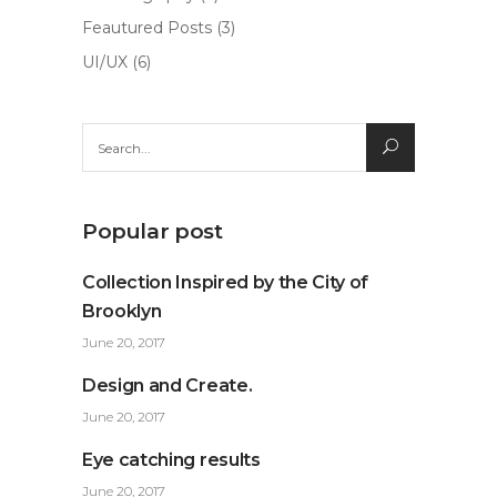
Feautured Posts
(3)
UI/UX
(6)
Search
for:
Popular post
Collection Inspired by the City of
Brooklyn
June 20, 2017
Design and Create.
June 20, 2017
Eye catching results
June 20, 2017