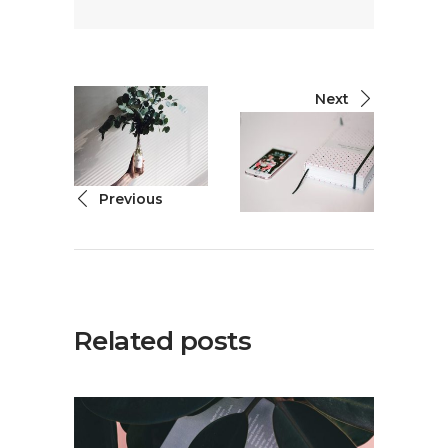
Next
Previous
Related posts