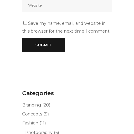
Save my name, email, and website in
this browser for the next time I comment.
Categories
Branding
(20)
Concepts
(9)
Fashion
(11)
Photography
(6)