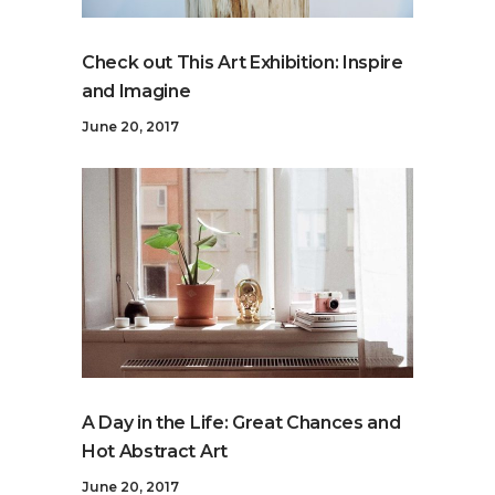
Check out This Art Exhibition: Inspire
and Imagine
June 20, 2017
A Day in the Life: Great Chances and
Hot Abstract Art
June 20, 2017