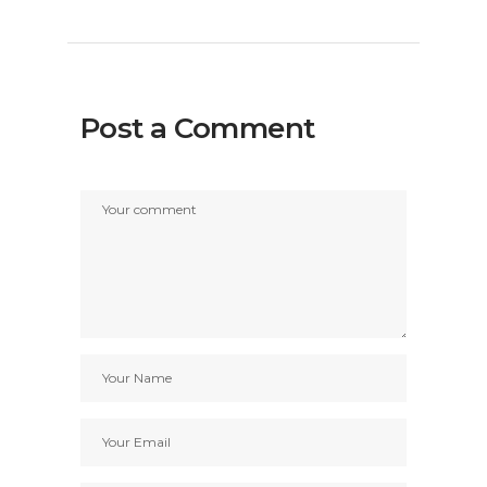
Post a Comment