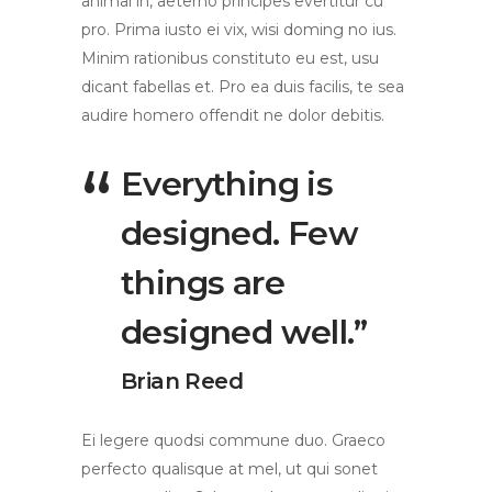
animal in, aeterno principes evertitur cu
pro. Prima iusto ei vix, wisi doming no ius.
Minim rationibus constituto eu est, usu
dicant fabellas et. Pro ea duis facilis, te sea
audire homero offendit ne dolor debitis.
Everything is
designed. Few
things are
designed well.”
Brian Reed
Ei legere quodsi commune duo. Graeco
perfecto qualisque at mel, ut qui sonet