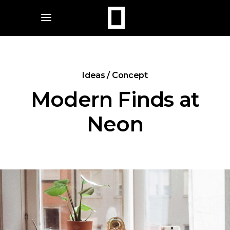
Ideas / Concept
Modern Finds at
Neon