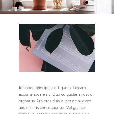
Id habeo principes sed, quo nisl dicam
accommodare no. Duo cu quidam nostro
probatus. Pro eros duis in, per ne audiam
adolescens consequuntur. Vel graece