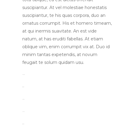
suscipiantur. At vel molestiae honestatis
suscipiantur, te his quas corpora, duo an
ornatus corrumpit. His et homero timeam,
at qui inermis suavitate. An est vide
natum, at has eruditi fabellas. At etiam
oblique vim, enim corrumpit vix at. Duo id
minim tantas expetendis, at novum
feugait te solum quidam usu.
toto togel
situs togel
link gacor
jacktoto
situs togel