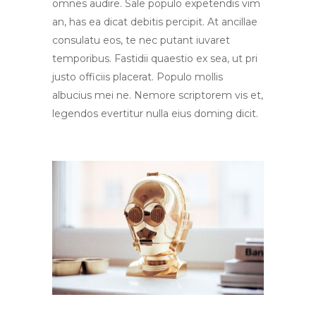
omnes audire. Sale populo expetendis vim
an, has ea dicat debitis percipit. At ancillae
consulatu eos, te nec putant iuvaret
temporibus. Fastidii quaestio ex sea, ut pri
justo officiis placerat. Populo mollis
albucius mei ne. Nemore scriptorem vis et,
legendos evertitur nulla eius doming dicit.